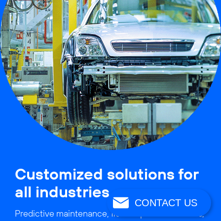
Customized solutions for
all industries
CONTACT US
Predictive maintenance, flexible production lines,