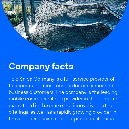
Company facts
Telefónica Germany is a full-service provider of
telecommunication services for consumer and
business customers. The company is the leading
mobile communications provider in the consumer
market and in the market for innovative partner
offerings, as well as a rapidly growing provider in
the solutions business for corporate customers.