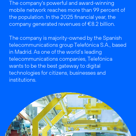
The company's powerful and award-winning
mobile network reaches more than 99 percent of
the population. In the 2025 financial year, the
company generated revenues of €8.2 billion.
The company is majority-owned by the Spanish
telecommunications group Telefónica S.A., based
in Madrid. As one of the world’s leading
telecommunications companies, Telefónica
wants to be the best gateway to digital
technologies for citizens, businesses and