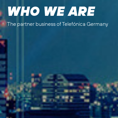
WHO WE ARE
The partner business of Telefónica Germany